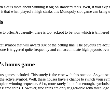
t is more about winning it big on standard reels. Well, if you skip t
 is that when played at high steaks this Monopoly slot game can bring up
ls
to offer. Apparently, there is top jackpot to be won which is triggered 
at symbol that will award 80x of the betting line. The payouts are accum
s one is triggered quite frequently and can accumulate high payouts ove
t's bonus game
ames included. This surely is the case with this one too. As you start
the active symbol. Well, these houses have a chance to switch your symb
omplete winning sequence. Also, more rarely, but often enough, symbols 
8 free spins. However, free spins are only trigger-able with three logo 