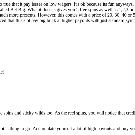
 also true that it pay lesser on low wagers. It's ok because its fun anywa
 called Bet Big. What it does is gives you 5 free spins as well as 1,2,3
d much more presents. However, this comes with a price of 20, 30, 40 or 50
oticed that this slot pay big buck at higher payouts with just standard s
le)
 spins and sticky wilds too. As the reel spins, you will notice that cre
t is thing to go! Accumulate yourself a lot of high payouts and buy yours