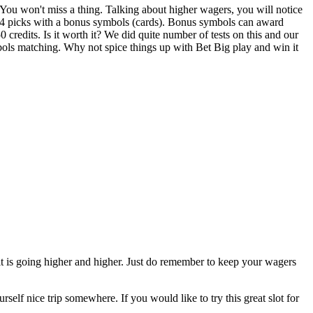
ys. You won't miss a thing. Talking about higher wagers, you will notice
 or 4 picks with a bonus symbols (cards). Bonus symbols can award
 credits. Is it worth it? We did quite number of tests on this and our
ymbols matching. Why not spice things up with Bet Big play and win it
dit is going higher and higher. Just do remember to keep your wagers
elf nice trip somewhere. If you would like to try this great slot for