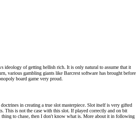
ideology of getting hellish rich. It is only natural to assume that it
turn, various gambling giants like Barcrest software has brought before
Monopoly board game very proud.
ctrines in creating a true slot masterpiece. Slot itself is very gifted
This is not the case with this slot. If played correctly and on bit
a thing to chase, then I don't know what is. More about it in following