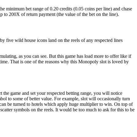
he minimum bet range of 0.20 credits (0.05 coins per line) and chase
 to 200X of return payment (the value of the bet on the line).
by five wild house icons land on the reels of any respected lines
ulating, as you can see. But this game has load more to offer like if
rtime. That is one of the reasons why this Monopoly slot is loved by
 the game and set your respected betting range, you will notice
ol to some of better value. For example, slot will occasionally turn
can be turned to hotels which apply huge multiplier to win. On top of
scatter symbols on the reels. It would be too much to ask for this to be