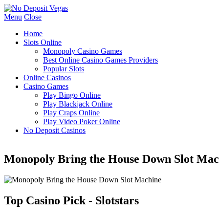
Menu
Close
Home
Slots Online
Monopoly Casino Games
Best Online Casino Games Providers
Popular Slots
Online Casinos
Casino Games
Play Bingo Online
Play Blackjack Online
Play Craps Online
Play Video Poker Online
No Deposit Casinos
Monopoly Bring the House Down Slot Mac
Top Casino Pick - Slotstars