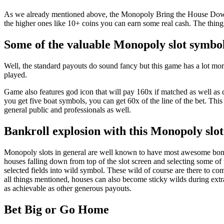
As we already mentioned above, the Monopoly Bring the House Down slo
the higher ones like 10+ coins you can earn some real cash. The thing
Some of the valuable Monopoly slot symbo
Well, the standard payouts do sound fancy but this game has a lot more 
played.
Game also features god icon that will pay 160x if matched as well as c
you get five boat symbols, you can get 60x of the line of the bet. Thi
general public and professionals as well.
Bankroll explosion with this Monopoly slo
Monopoly slots in general are well known to have most awesome bonus g
houses falling down from top of the slot screen and selecting some of 
selected fields into wild symbol. These wild of course are there to c
all things mentioned, houses can also become sticky wilds during extra 
as achievable as other generous payouts.
Bet Big or Go Home