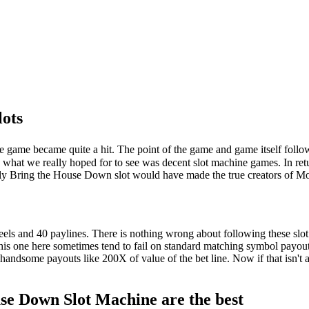
ots
e game became quite a hit. The point of the game and game itself follows 
d, what we really hoped for to see was decent slot machine games. In re
oly Bring the House Down slot would have made the true creators of 
eels and 40 paylines. There is nothing wrong about following these slot do
is one here sometimes tend to fail on standard matching symbol payouts. 
 handsome payouts like 200X of value of the bet line. Now if that isn't 
se Down Slot Machine are the best