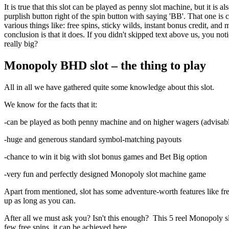
It is true that this slot can be played as penny slot machine, but it is
purplish button right of the spin button with saying 'BB'. That one is
various things like: free spins, sticky wilds, instant bonus credit, an
conclusion is that it does. If you didn't skipped text above us, you n
really big?
Monopoly BHD slot – the thing to play
All in all we have gathered quite some knowledge about this slot.
We know for the facts that it:
-can be played as both penny machine and on higher wagers (advisab
-huge and generous standard symbol-matching payouts
-chance to win it big with slot bonus games and Bet Big option
-very fun and perfectly designed Monopoly slot machine game
Apart from mentioned, slot has some adventure-worth features like free
up as long as you can.
After all we must ask you? Isn't this enough? This 5 reel Monopoly slo
few free spins, it can be achieved here.