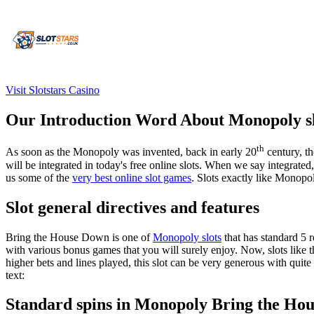
Visit Slotstars Casino
Our Introduction Word About Monopoly sl
th
As soon as the Monopoly was invented, back in early 20
century, th
will be integrated in today's free online slots. When we say integrate
us some of the
very best online slot games
. Slots exactly like Monop
Slot general directives and features
Bring the House Down is one of
Monopoly slots
that has standard 5 r
with various bonus games that you will surely enjoy. Now, slots like th
higher bets and lines played, this slot can be very generous with quite
text:
Standard spins in Monopoly Bring the Hou